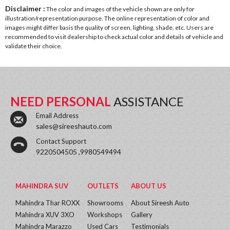
Disclaimer :
The color and images of the vehicle shown are only for
illustration/representation purpose. The online representation of color and
images might differ basis the quality of screen, lighting, shade, etc. Users are
recommended to visit dealership to check actual color and details of vehicle and
validate their choice.
NEED PERSONAL
ASSISTANCE
Email Address
sales@sireeshauto.com
Contact Support
9220504505 ,9980549494
MAHINDRA SUV
OUTLETS
ABOUT US
Mahindra Thar ROXX
Showrooms
About Sireesh Auto
Mahindra XUV 3XO
Workshops
Gallery
Mahindra Marazzo
Used Cars
Testimonials