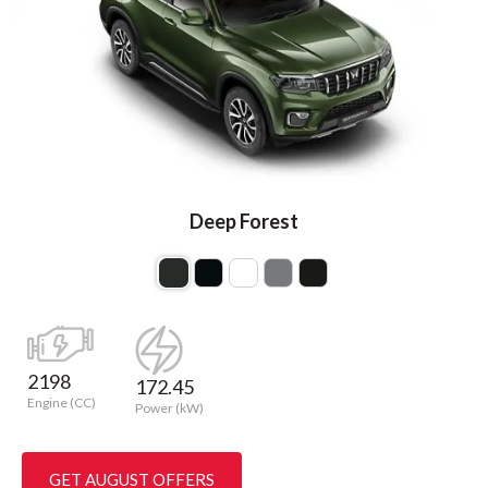
Deep Forest
2198
172.45
Engine (CC)
Power (kW)
GET AUGUST OFFERS