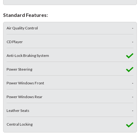
Standard Features:
Air Quality Control
-
CD Player
-
Anti-Lock Braking System
Power Steering
Power Windows Front
-
Power Windows Rear
-
Leather Seats
-
Central Locking