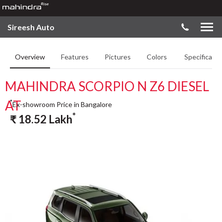
Sireesh Auto
Overview
Features
Pictures
Colors
Specificatio
MAHINDRA SCORPIO N Z6 DIESEL
AT
*
Ex-showroom Price in Bangalore
*
₹
18.52
Lakh