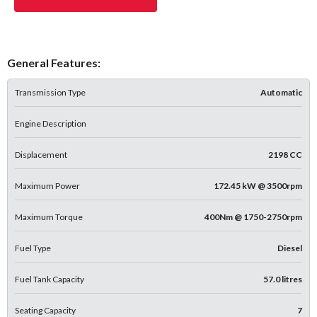
General Features:
Transmission Type
Automatic
Engine Description
Displacement
2198 CC
Maximum Power
172.45 kW @ 3500rpm
Maximum Torque
400Nm @ 1750-2750rpm
Fuel Type
Diesel
Fuel Tank Capacity
57.0 litres
Seating Capacity
7