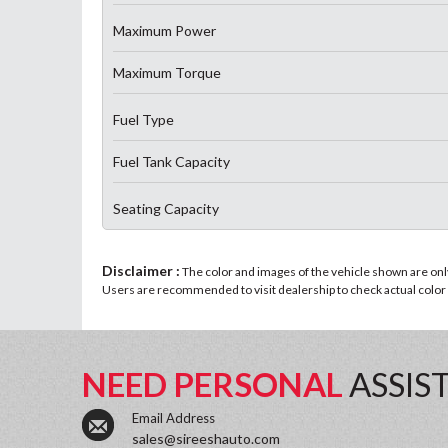
Maximum Power
Maximum Torque
Fuel Type
Fuel Tank Capacity
Seating Capacity
Disclaimer :
The color and images of the vehicle shown are only 
Users are recommended to visit dealership to check actual color a
NEED PERSONAL
ASSIS
Email Address
sales@sireeshauto.com