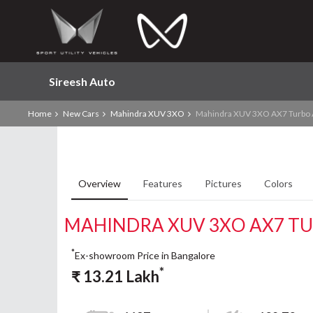
Sireesh Auto
Home
New Cars
Mahindra XUV 3XO
Mahindra XUV 3XO AX7 Turbo 
Overview
Features
Pictures
Colors
MAHINDRA XUV 3XO AX7 TU
*
Ex-showroom Price in Bangalore
*
₹
13.21
Lakh