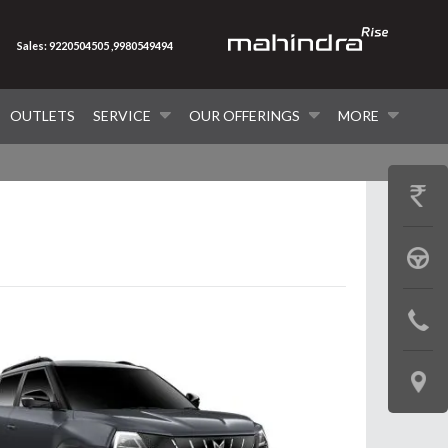
Sales: 9220504505 ,9980549494
OUTLETS
SERVICE
OUR OFFERINGS
MORE
GET
PRICE
BOOK
A
CONTAC
TEST
US
DRIVE
LOCATE
US