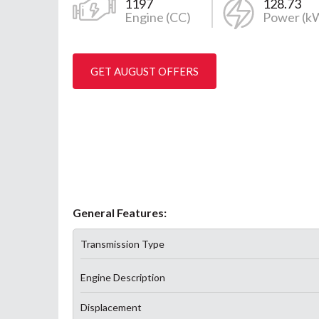
1197
128.73
Engine (CC)
Power (k
GET AUGUST OFFERS
General Features:
Transmission Type
Engine Description
Displacement