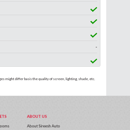
-
 might differ basis the quality of screen, lighting, shade, etc.
ETS
ABOUT US
rooms
About Sireesh Auto