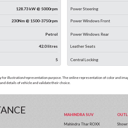
128.73 kW @ 5000rpm
Power Steering
230Nm @ 1500-3750rpm
Power Windows Front
Petrol
Power Windows Rear
42.0 litres
Leather Seats
5
Central Locking
for illustration/representation purpose. The online representation of color and images
nd details of vehicle and validate their choice.
TANCE
MAHINDRA SUV
OUTL
Mahindra Thar ROXX
Show