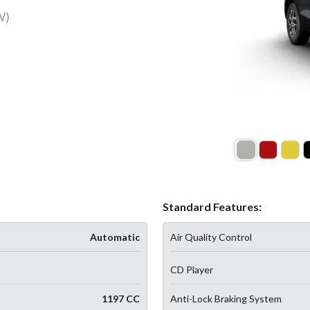
W)
Standard Features:
Automatic
Air Quality Control
CD Player
1197 CC
Anti-Lock Braking System