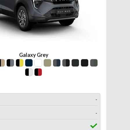
Galaxy Grey
-
-