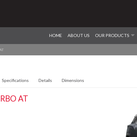
HOME
ABOUT US
OUR PRODUCTS
AT
Specifications
Details
Dimensions
RBO AT