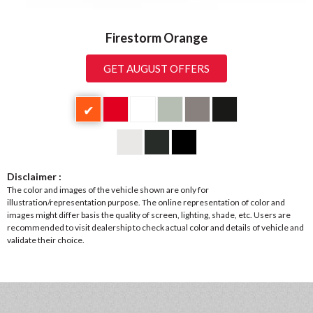
Firestorm Orange
GET AUGUST OFFERS
✔
Disclaimer :
The color and images of the vehicle shown are only for
illustration/representation purpose. The online representation of color and
images might differ basis the quality of screen, lighting, shade, etc. Users are
recommended to visit dealership to check actual color and details of vehicle and
validate their choice.