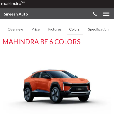
Sireesh Auto
Overview
Price
Pictures
Colors
Specifications
MAHINDRA BE 6 COLORS