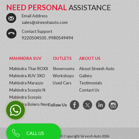
NEED PERSONAL
ASSISTANCE
Email Address
sales@sireeshauto.com
Contact Support
9220504505 ,9980549494
MAHINDRA SUV
OUTLETS
ABOUT US
Mahindra Thar ROXX
Showrooms
About Sireesh Auto
Mahindra XUV 3XO
Workshops
Gallery
Mahindra Marazzo
Used Cars
Testimonials
Mahindra Scorpio N
Contact Us
Mahindra Scorpio
Mahindra Bolero Neo
Follow Us
More...
CALL US
All Rights Reserved | Copyright Sireesh Auto 2026