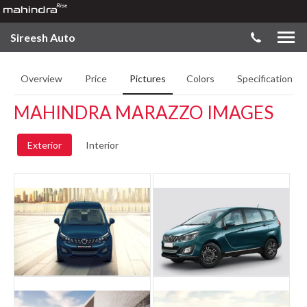
Sireesh Auto
Overview
Price
Pictures
Colors
Specifications
MAHINDRA MARAZZO IMAGES
Exterior
Interior