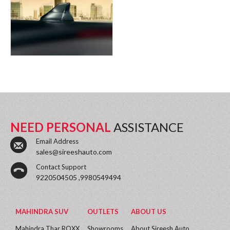
NEED PERSONAL
ASSISTANCE
Email Address
sales@sireeshauto.com
Contact Support
9220504505 ,9980549494
MAHINDRA SUV
OUTLETS
ABOUT US
Mahindra Thar ROXX
Showrooms
About Sireesh Auto