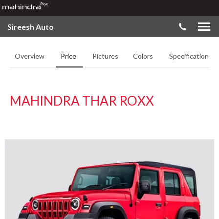
Sireesh Auto
Overview
Price
Pictures
Colors
Specifications
MAHINDRA THAR ROXX