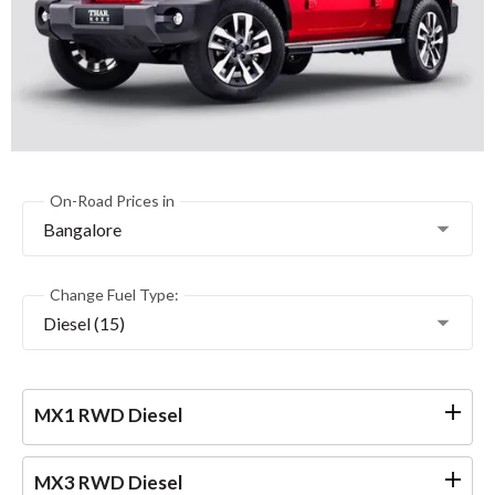
On-Road Prices in
Bangalore
Change Fuel Type:
Diesel (15)
MX1 RWD Diesel
MX3 RWD Diesel