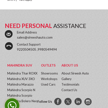
NEED PERSONAL
ASSISTANCE
Email Address
sales@sireeshauto.com
Contact Support
9220504505 ,9980549494
MAHINDRA SUV
OUTLETS
ABOUT US
Mahindra Thar ROXX
Showrooms
About Sireesh Auto
Mahindra XUV 3XO
Workshops
Gallery
Mahindra Marazzo
Used Cars
Testimonials
Mahindra Scorpio N
Contact Us
Mahindra Scorpio
Mahindra Bolero Neo
Follow Us
More...