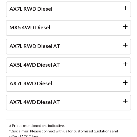
AX7L RWD Diesel
MX5 4WD Diesel
AX7L RWD Diesel AT
AX5L 4WD Diesel AT
AX7L 4WD Diesel
AX7L 4WD Diesel AT
# Prices mentioned are indicative.
*Disclaimer: Please connect with us for customized quotations and
offers | * T&C Apply.