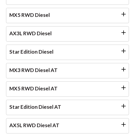
MX5 RWD Diesel
AX3L RWD Diesel
Star Edition Diesel
MX3 RWD Diesel AT
MX5 RWD Diesel AT
Star Edition Diesel AT
AX5L RWD Diesel AT