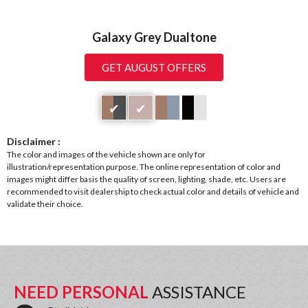
Galaxy Grey Dualtone
GET AUGUST OFFERS
✔
✔
Disclaimer :
The color and images of the vehicle shown are only for
illustration/representation purpose. The online representation of color and
images might differ basis the quality of screen, lighting, shade, etc. Users are
recommended to visit dealership to check actual color and details of vehicle and
validate their choice.
NEED PERSONAL
ASSISTANCE