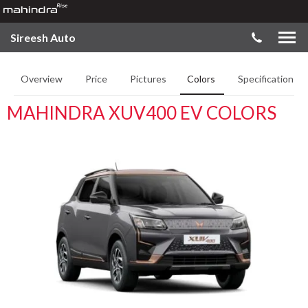
Sireesh Auto
Overview
Price
Pictures
Colors
Specifications
MAHINDRA XUV400 EV COLORS